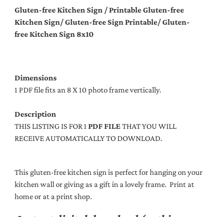
Gluten-free Kitchen Sign / Printable Gluten-free
Kitchen Sign/ Gluten-free Sign Printable/ Gluten-
free Kitchen Sign 8x10
Dimensions
1 PDF file fits an 8 X 10 photo frame vertically.
Description
THIS LISTING IS FOR 1
PDF FILE
THAT YOU WILL
RECEIVE AUTOMATICALLY TO DOWNLOAD.
This gluten-free kitchen sign is perfect for hanging on your
kitchen wall or giving as a gift in a lovely frame. Print at
home or at a print shop.