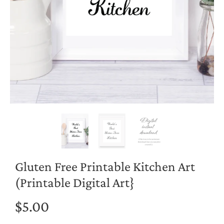
Gluten Free Printable Kitchen Art
(Printable Digital Art}
$5.00