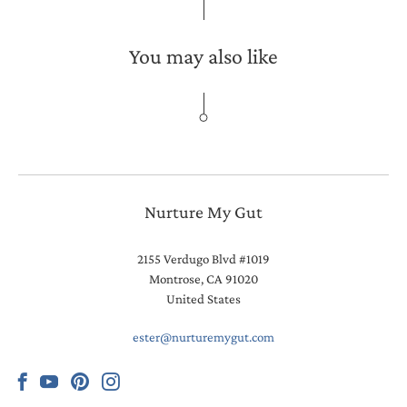
You may also like
Nurture My Gut
2155 Verdugo Blvd #1019
Montrose, CA 91020
United States
ester@nurturemygut.com