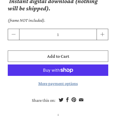
Instant digital download (nothing
will be shipped).
(frame NOT included).
Qty
Add to Cart
More payment options
Share this on: