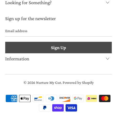
Looking for Something?
Sign up for the newsletter
Email
address
Information
© 2026
Nurture My Gut
.
Powered by Shopify