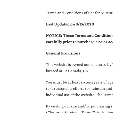
Terms and Conditions of Use for Nurtu
Last Updated on 3/15/2020
NOTICE: These Terms and Conditions of
carefully prior to purchase, use or a
General Provisions
This website is owned and operated by Es
located at La Canada, CA.
You must be at least sixteen years of ag
take reasonable efforts to maintain and 
individual use of the website. The Term
By visiting our site and/ or purchasing
(“Terms of Service”, “Terms”), including