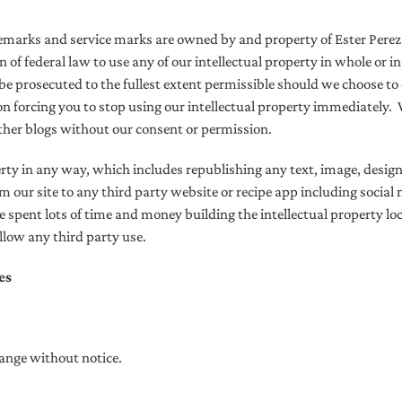
ademarks and service marks are owned by and property of Ester Pere
ion of federal law to use any of our intellectual property in whole or 
 be prosecuted to the fullest extent permissible should we choose to 
n forcing you to stop using our intellectual property immediately.
ther blogs without our consent or permission.
erty in any way,
which includes republishing any text, image, design
m our site to any third party website or recipe app including socia
spent lots of time and money building the intellectual property loca
allow any third party use.
es
hange without notice.