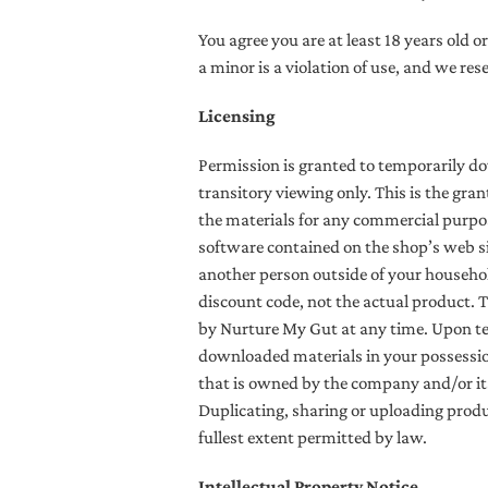
You agree you are at least 18 years old o
a minor is a violation of use, and we res
Licensing
Permission is granted to temporarily d
transitory viewing only. This is the gran
the materials for any commercial purpos
software contained on the shop’s web si
another person outside of your household
discount code, not the actual product.
T
by Nurture My Gut at any time. Upon ter
downloaded materials in your possession
that is owned by the company and/or its
Duplicating, sharing or uploading produc
fullest extent permitted by law.
Intellectual Property Notice