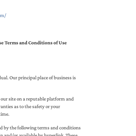
om/
ese Terms and Conditions of Use
al. Our principal place of business is
t our site on a reputable platform and
nties as to the safety or your
time.
nd by the following terms and conditions
in and/or available by hyperlink. These