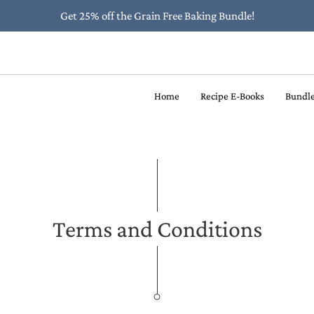
Get 25% off the Grain Free Baking Bundle!
Home
Recipe E-Books
Bundl
Terms and Conditions