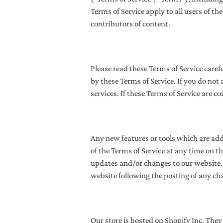
Terms of Service apply
to all users of t
contributors of content.
Please read these Terms of Service caref
by these Terms of Service. If you do not
services. If these Terms of Service are c
Any new features or tools which are adde
of the Terms of Service at any time on t
updates and/or changes to our website. I
website following the posting of any ch
Our store is hosted on Shopify Inc. They