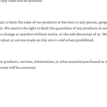
any color will be accurate.
ed, to limit the sales of our products or Services to any person, geo
is. We reserve the right to limit the quantities of any products or ser
to change at anytime without notice, at the sole discretion of us. We
roduct or service made on this site is void where prohibited.
ny products, services, information, or other material purchased or 
rvice will be corrected.