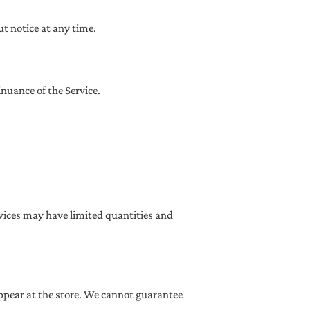
ut notice at any time.
inuance of the Service.
rvices may have limited quantities and
appear at the store. We cannot guarantee