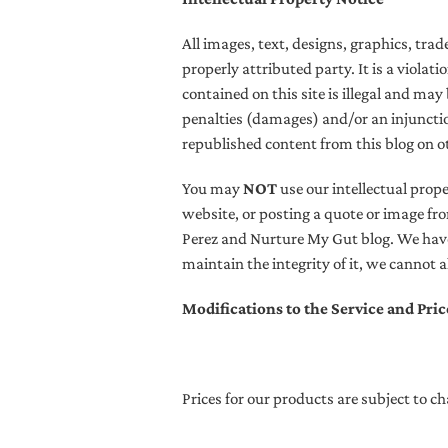
All images, text, designs, graphics, tr
properly attributed party. It is a violat
contained on this site is illegal and may
penalties (damages) and/or an injunctio
republished content from this blog on o
You may
NOT
use our intellectual prop
website, or posting a quote or image fro
Perez and Nurture My Gut blog.
We have 
maintain the integrity of it, we cannot 
Modifications to the Service and Pric
Prices for our products are subject to c