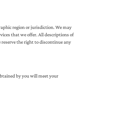
graphic region or jurisdiction. We may
vices that we offer. All descriptions of
 reserve the right to discontinue any
obtained by you will meet your