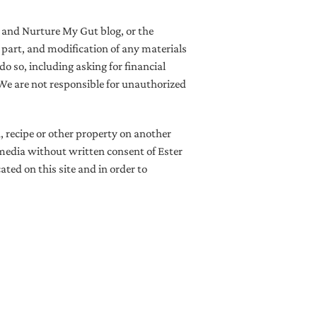
z and Nurture My Gut blog, or the
in part, and modification of any materials
do so, including asking for financial
 We are not responsible for unauthorized
, recipe or other property on another
l media without written consent of Ester
ted on this site and in order to