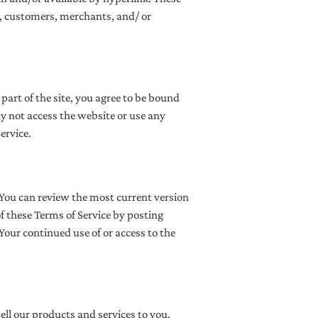
rs, customers, merchants, and/ or
part of the site, you agree to be bound
ay not access the website or use any
ervice.
. You can review the most current version
of these Terms of Service by posting
 Your continued use of or access to the
ell our products and services to you.