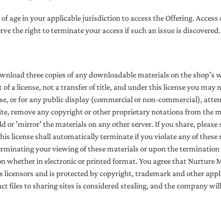
r of age in your applicable jurisdiction to access the Offering. Access
erve the right to terminate your access if such an issue is discovered.
ownload three copies of any downloadable materials on the shop's 
t of a license, not a transfer of title, and under this license you may
e, or for any public display (commercial or non-commercial), attem
te, remove any copyright or other proprietary notations from the mat
 or 'mirror' the materials on any other server. If you share, please 
his license shall automatically terminate if you violate any of thes
minating your viewing of these materials or upon the termination o
 whether in electronic or printed format.
You agree that Nurture 
 licensors and is protected by copyright, trademark and other appli
t files to sharing sites is considered stealing, and the company wi