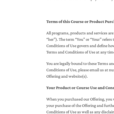
Terms of this Course or Product Pur
All programs, products and services ar
“her”). The term “You” or “Your” refers 
Conditions of Use govern and define ho
Terms and Conditions of Use at any time,
You are legally bound to these Terms an
Conditions of Use, please email us at 
Offering and website(s).
Your Product or Course Use and Con
When you purchased our Offering, you w
your purchase of the Offering and furthe
Conditions of Use as well as any discla