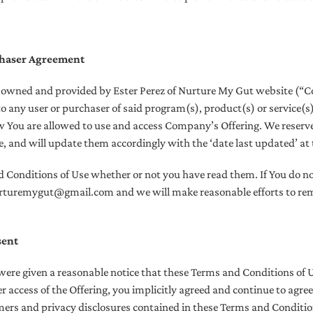
chaser Agreement
e owned and provided by Ester Perez of Nurture My Gut website (“C
to any user or purchaser of said program(s), product(s) or service(s
w You are allowed to use and access Company’s Offering. We reserve
 and will update them accordingly with the ‘date last updated’ at t
d Conditions of Use whether or not you have read them. If You do n
nurturemygut@gmail.com and we will make reasonable efforts to re
sent
ere given a reasonable notice that these Terms and Conditions of 
r access of the Offering, you implicitly agreed and continue to agre
imers and privacy disclosures contained in these Terms and Conditio