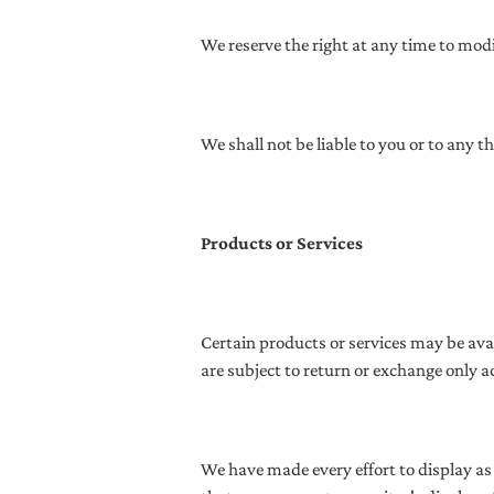
We reserve the right at any time to modi
We shall not be liable to you or to any 
Products or Services
Certain products or services may be ava
are subject to return or exchange only a
We have made every effort to display as