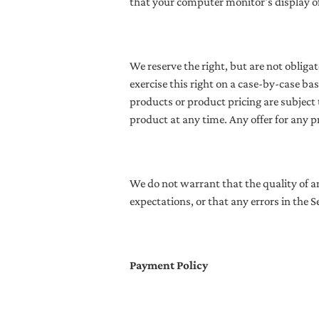
that your computer monitor's display of 
We reserve the right, but are not obligat
exercise this right on a case-by-case bas
products or product pricing are subject 
product at any time. Any offer for any p
We do not warrant that the quality of a
expectations, or that any errors in the Se
Payment Policy