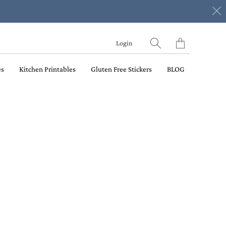
Translation
Login
missing:
en.layout.general.ti
es
Kitchen Printables
Gluten Free Stickers
BLOG