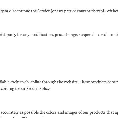
fy or discontinue the Service (or any part or content thereof) witho
third-party for any modification, price change, suspension or discont
ilable exclusively online through the website. These products or se
ccording to our Return Policy.
 accurately as possible the colors and images of our products that 