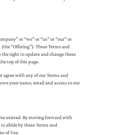
ompany” or “we” or “us” or “our” or
) (the “Offering”). These Terms and
 the right to update and change these
he top of this page.
ot agree with any of our Terms and
move your name, email and access to our
Use existed. By moving forward with
e to abide by these Terms and
ns of Use.