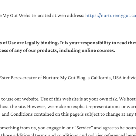
re My Gut Website located at web address:
https://nurturemygut.c
 Use are legally binding. It is your responsibility to read th
ccess of any of our products, including online courses.
ter Perez creator of Nurture My Gut Blog, a California, USA individu
e to use our website. Use of this website is at your own risk. We hos
host the site. However, we make no explicit representations or warra
s and Conditions contained on this page is subject to change at any 
 something from us, you engage in our “Service” and agree to be bou
 those additional terms and conditions and policies referenced here