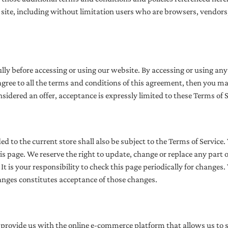
he site, including without limitation users who are browsers, vendo
ully before accessing or using our website. By accessing or using any 
 agree to all the terms and conditions of this agreement, then you m
onsidered an offer, acceptance is expressly limited to these Terms of S
d to the current store shall also be subject to the Terms of Service
his page. We reserve the right to update, change or replace any part 
t is your responsibility to check this page periodically for changes.
anges constitutes acceptance of those changes.
 provide us with the online e-commerce platform that allows us to s