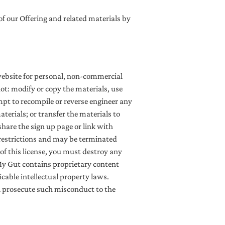
 of our Offering and related materials by
website for personal, non-commercial
 not: modify or copy the materials, use
pt to recompile or reverse engineer any
erials; or transfer the materials to
share the sign up page or link with
e restrictions and may be terminated
f this license, you must destroy any
My Gut contains proprietary content
cable intellectual property laws.
ll prosecute such misconduct to the