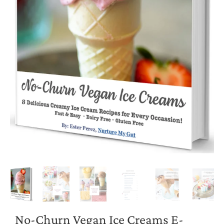
No-Churn Vegan Ice Creams E-