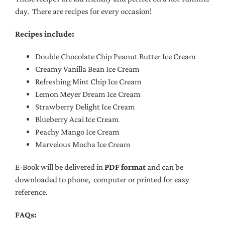
day. There are recipes for every occasion!
Recipes include:
Double Chocolate Chip Peanut Butter Ice Cream
Creamy Vanilla Bean Ice Cream
Refreshing Mint Chip Ice Cream
Lemon Meyer Dream Ice Cream
Strawberry Delight Ice Cream
Blueberry Acai Ice Cream
Peachy Mango Ice Cream
Marvelous Mocha Ice Cream
E-Book will be delivered in
PDF format
and can be
downloaded to phone, computer or printed for easy
reference.
FAQs: