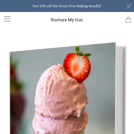
Get 25% off the Grain Free Baking Bundle!
Trans
Nurture My Gut
missi
en.la