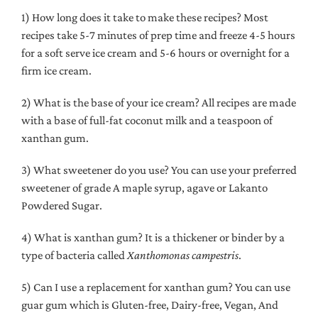
1) How long does it take to make these recipes? Most
recipes take 5-7 minutes of prep time and freeze 4-5 hours
for a soft serve ice cream and 5-6 hours or overnight for a
firm ice cream.
2) What is the base of your ice cream? All recipes are made
with a base of full-fat coconut milk and a teaspoon of
xanthan gum.
3) What sweetener do you use? You can use your preferred
sweetener of grade A maple syrup, agave or Lakanto
Powdered Sugar.
4) What is xanthan gum? It is a thickener or binder
by a
type of bacteria called
Xanthomonas campestris
.
5) Can I use a replacement for xanthan gum? You can use
guar gum which is
Gluten-free, Dairy-free, Vegan, And