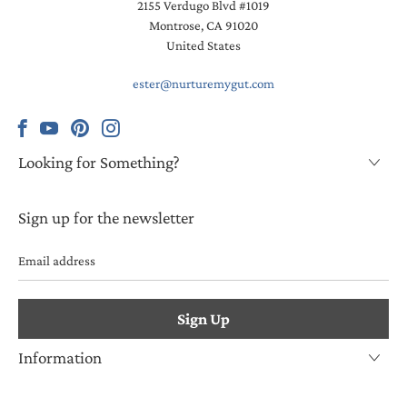
2155 Verdugo Blvd #1019
Montrose, CA 91020
United States
ester@nurturemygut.com
Looking for Something?
Sign up for the newsletter
Email
address
Information