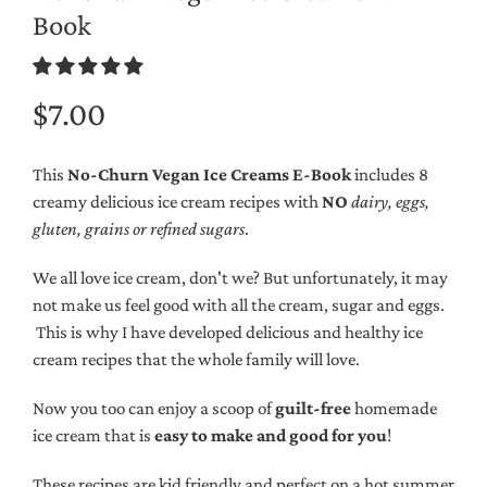
Book
$7.00
This
No-Churn Vegan Ice Creams E-Book
includes 8
creamy delicious ice cream recipes with
NO
dairy, eggs,
gluten, grains or refined sugars
.
We all love ice cream, don't we? But unfortunately, it may
not make us feel good with all the cream, sugar and eggs.
This is why I have developed delicious and healthy ice
cream recipes that the whole family will love.
Now you too can enjoy a scoop of
guilt-free
homemade
ice cream that is
easy to make and good for you
!
These recipes are kid friendly and perfect on a hot summer