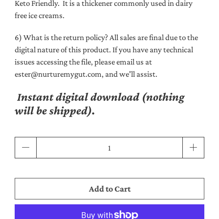
Keto Friendly. It is a thickener commonly used in dairy
free ice creams.
6) What is the return policy? All sales are final due to the
digital nature of this product. If you have any technical
issues accessing the file, please email us at
ester@nurturemygut.com, and we'll assist.
Instant digital download (nothing
will be shipped).
Qty
Add to Cart