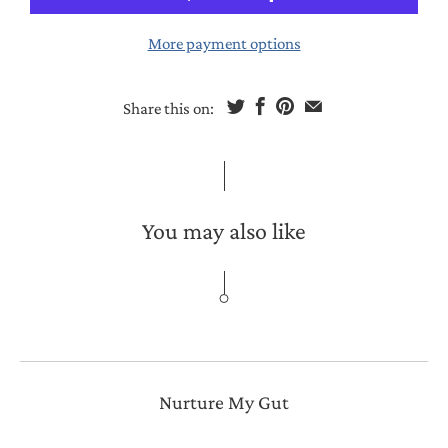
More payment options
Share this on:
You may also like
Nurture My Gut